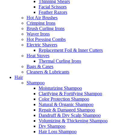
Thinning Shears
Facial Scissors
Feather Razors
Hot Air Brushes
Crimping Irons
Brush Curling Irons
Waver Irons
Hot Pressing Combs
Electric Shavers
Replacement Foil & Inner Cutters
Heat Stoves
Thermal Curling Irons
Bags & Cases
Cleaners & Lubricants
Hair
Shampoo
Moisturizing Shampoo
Clarifying & Fortifying Shampoo
Color Protection Shampoo
Natural & Organic Shampoo
Repair & Damaged Shampoo
Dandruff & Dry Scalp Shampoo
Volumizing & Thickening Shampoo
Dry Shampoo
Hair Loss Shampoo