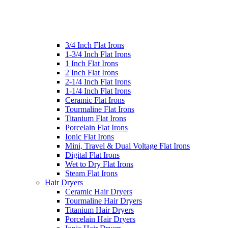
3/4 Inch Flat Irons
1-3/4 Inch Flat Irons
1 Inch Flat Irons
2 Inch Flat Irons
2-1/4 Inch Flat Irons
1-1/4 Inch Flat Irons
Ceramic Flat Irons
Tourmaline Flat Irons
Titanium Flat Irons
Porcelain Flat Irons
Ionic Flat Irons
Mini, Travel & Dual Voltage Flat Irons
Digital Flat Irons
Wet to Dry Flat Irons
Steam Flat Irons
Hair Dryers
Ceramic Hair Dryers
Tourmaline Hair Dryers
Titanium Hair Dryers
Porcelain Hair Dryers