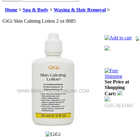
Home
>
Spa & Body
>
Waxing & Hair Removal
>
GiGi Skin Calming Lotion 2 oz 0685
See Price at
Shopping
Cart:
:
GI1CALLO02