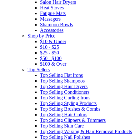
Salon Hair Dryers
Heat Stoves
Fatigue Mats
Massagers
Shampoo Bowls
Accessories
Shop by Price
$10 & Under
$10 - $25
$25 - $50
$50 - $100
$100 & Over
Top Sellers
Top Selling Flat Irons
Top Selling Shampoos
Top Selling Hair Dryers
Top Selling Conditioners
Top Selling Curling Irons
Top Selling Styling Products
Top Selling Brushes & Combs
Top Selling Hair Colors
Top Selling Clippers & Trimmers
Top Selling Skin Care
Top Selling Waxing & Hair Removal Products
Top Selling Nail Polishes