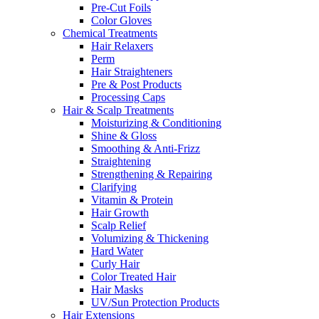
Pre-Cut Foils
Color Gloves
Chemical Treatments
Hair Relaxers
Perm
Hair Straighteners
Pre & Post Products
Processing Caps
Hair & Scalp Treatments
Moisturizing & Conditioning
Shine & Gloss
Smoothing & Anti-Frizz
Straightening
Strengthening & Repairing
Clarifying
Vitamin & Protein
Hair Growth
Scalp Relief
Volumizing & Thickening
Hard Water
Curly Hair
Color Treated Hair
Hair Masks
UV/Sun Protection Products
Hair Extensions