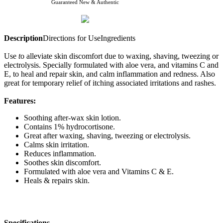
Guaranteed New & Authentic
Description
Directions for Use
Ingredients
Use
t
o alleviate skin discomfort due to waxing, shaving, tweezing or
electrolysis. Specially formulated with aloe vera, and vitamins C and
E, to heal and repair skin, and calm inflammation and redness. Also
great for temporary relief of itching associated irritations and rashes.
Features:
Soothing after-wax skin lotion.
Contains 1% hydrocortisone.
Great after waxing, shaving, tweezing or electrolysis.
Calms skin irritation.
Reduces inflammation.
Soothes skin discomfort.
Formulated with aloe vera and Vitamins C & E.
Heals & repairs skin.
Specifications