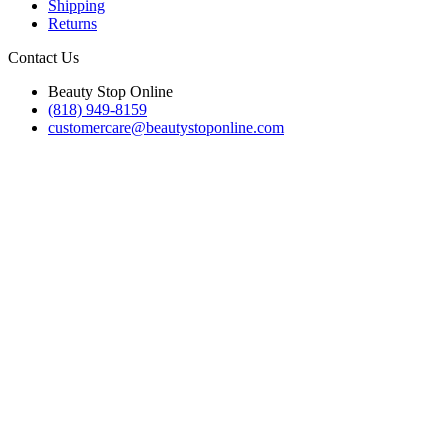
Shipping
Returns
Contact Us
Beauty Stop Online
(818) 949-8159
customercare@beautystoponline.com