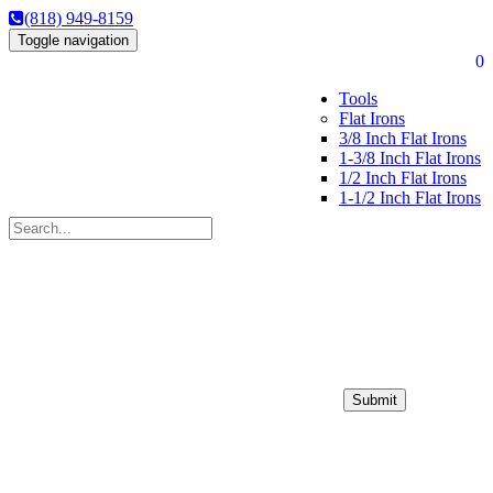
(818) 949-8159
Toggle navigation
0
Tools
Flat Irons
3/8 Inch Flat Irons
1-3/8 Inch Flat Irons
1/2 Inch Flat Irons
1-1/2 Inch Flat Irons