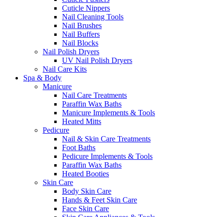
Cuticle Nippers
Nail Cleaning Tools
Nail Brushes
Nail Buffers
Nail Blocks
Nail Polish Dryers
UV Nail Polish Dryers
Nail Care Kits
Spa & Body
Manicure
Nail Care Treatments
Paraffin Wax Baths
Manicure Implements & Tools
Heated Mitts
Pedicure
Nail & Skin Care Treatments
Foot Baths
Pedicure Implements & Tools
Paraffin Wax Baths
Heated Booties
Skin Care
Body Skin Care
Hands & Feet Skin Care
Face Skin Care