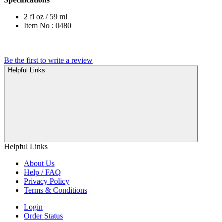
2 fl oz / 59 ml
Item No : 0480
Be the first to write a review
Helpful Links
Helpful Links
About Us
Help / FAQ
Privacy Policy
Terms & Conditions
Login
Order Status