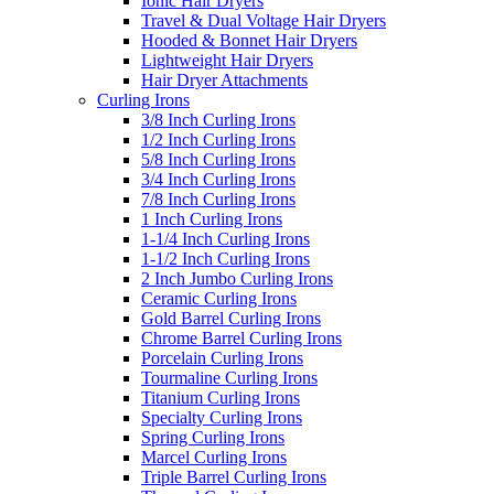
Ionic Hair Dryers
Travel & Dual Voltage Hair Dryers
Hooded & Bonnet Hair Dryers
Lightweight Hair Dryers
Hair Dryer Attachments
Curling Irons
3/8 Inch Curling Irons
1/2 Inch Curling Irons
5/8 Inch Curling Irons
3/4 Inch Curling Irons
7/8 Inch Curling Irons
1 Inch Curling Irons
1-1/4 Inch Curling Irons
1-1/2 Inch Curling Irons
2 Inch Jumbo Curling Irons
Ceramic Curling Irons
Gold Barrel Curling Irons
Chrome Barrel Curling Irons
Porcelain Curling Irons
Tourmaline Curling Irons
Titanium Curling Irons
Specialty Curling Irons
Spring Curling Irons
Marcel Curling Irons
Triple Barrel Curling Irons