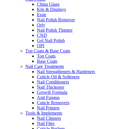
China Glaze
Kits & Displays
Essie
Nail Polish Remover
Orly
Nail Polish Thinner
CND
Gel Nail Polish
OPI
Top Coats & Base Coats
Top Coats
Base Coats
Nail Care Treatments
Nail Strengtheners & Hardeners
Cuticle Oil & Softeners
Nail Conditioners
Nail Thickener
Growth Formula
Anti Fungus
Cuticle Removers
Nail Primers
Tools & Implements
Nail Clippers
Nail Files
Cuticle Pushers