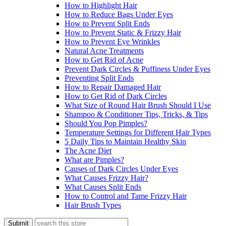
How to Highlight Hair
How to Reduce Bags Under Eyes
How to Prevent Split Ends
How to Prevent Static & Frizzy Hair
How to Prevent Eye Wrinkles
Natural Acne Treatments
How to Get Rid of Acne
Prevent Dark Circles & Puffiness Under Eyes
Preventing Split Ends
How to Repair Damaged Hair
How to Get Rid of Dark Circles
What Size of Round Hair Brush Should I Use
Shampoo & Conditioner Tips, Tricks, & Tips
Should You Pop Pimples?
Temperature Settings for Different Hair Types
5 Daily Tips to Maintain Healthy Skin
The Acne Diet
What are Pimples?
Causes of Dark Circles Under Eyes
What Causes Frizzy Hair?
What Causes Split Ends
How to Control and Tame Frizzy Hair
Hair Brush Types