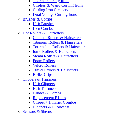
Thermal Curling Irons
Clipless & Wand Curling Irons
Curling Iron Cleaners
Dual Voltage Curling Irons
Brushes & Combs
Hair Brushes
Hair Combs
Hot Rollers & Hairsetters
Ceramic Rollers & Hairsetters
Titanium Rollers & Hairsetters
Tourmaline Rollers & Hairsetters
Ionic Rollers & Hairsetters
Steam Rollers & Hairsetters
Foam Rollers
Velcro Rollers
Travel Rollers & Hairsetters
Roller Clips
Clippers & Trimmers
Hair Clippers
Hair Trimmers
Guides & Combs
Replacement Blades
Clipper / Trimmer Combos
Cleaners & Lubricants
Scissors & Shears