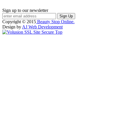
Sign up to our newsletter
Copyright ©
2015
Beauty Stop Online.
Design by
AJ Web Development
Top