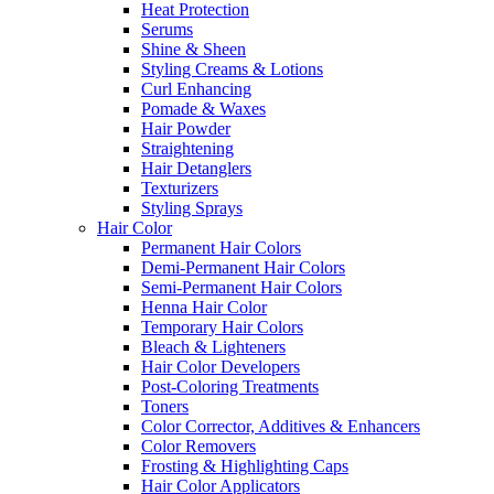
Heat Protection
Serums
Shine & Sheen
Styling Creams & Lotions
Curl Enhancing
Pomade & Waxes
Hair Powder
Straightening
Hair Detanglers
Texturizers
Styling Sprays
Hair Color
Permanent Hair Colors
Demi-Permanent Hair Colors
Semi-Permanent Hair Colors
Henna Hair Color
Temporary Hair Colors
Bleach & Lighteners
Hair Color Developers
Post-Coloring Treatments
Toners
Color Corrector, Additives & Enhancers
Color Removers
Frosting & Highlighting Caps
Hair Color Applicators