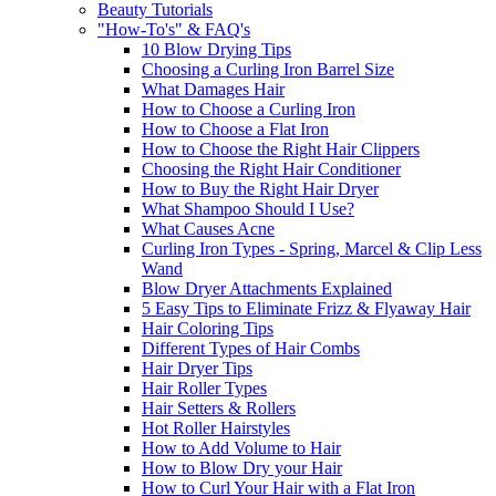
Beauty Tutorials
"How-To's" & FAQ's
10 Blow Drying Tips
Choosing a Curling Iron Barrel Size
What Damages Hair
How to Choose a Curling Iron
How to Choose a Flat Iron
How to Choose the Right Hair Clippers
Choosing the Right Hair Conditioner
How to Buy the Right Hair Dryer
What Shampoo Should I Use?
What Causes Acne
Curling Iron Types - Spring, Marcel & Clip Less
Wand
Blow Dryer Attachments Explained
5 Easy Tips to Eliminate Frizz & Flyaway Hair
Hair Coloring Tips
Different Types of Hair Combs
Hair Dryer Tips
Hair Roller Types
Hair Setters & Rollers
Hot Roller Hairstyles
How to Add Volume to Hair
How to Blow Dry your Hair
How to Curl Your Hair with a Flat Iron