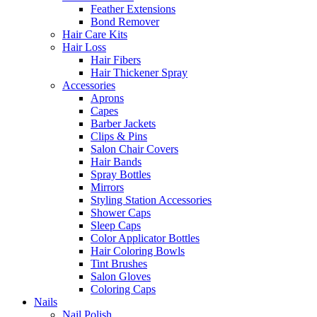
Feather Extensions
Bond Remover
Hair Care Kits
Hair Loss
Hair Fibers
Hair Thickener Spray
Accessories
Aprons
Capes
Barber Jackets
Clips & Pins
Salon Chair Covers
Hair Bands
Spray Bottles
Mirrors
Styling Station Accessories
Shower Caps
Sleep Caps
Color Applicator Bottles
Hair Coloring Bowls
Tint Brushes
Salon Gloves
Coloring Caps
Nails
Nail Polish