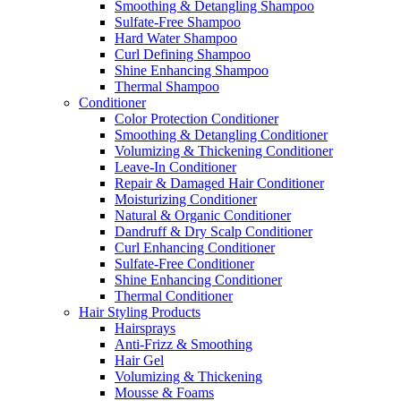
Smoothing & Detangling Shampoo
Sulfate-Free Shampoo
Hard Water Shampoo
Curl Defining Shampoo
Shine Enhancing Shampoo
Thermal Shampoo
Conditioner
Color Protection Conditioner
Smoothing & Detangling Conditioner
Volumizing & Thickening Conditioner
Leave-In Conditioner
Repair & Damaged Hair Conditioner
Moisturizing Conditioner
Natural & Organic Conditioner
Dandruff & Dry Scalp Conditioner
Curl Enhancing Conditioner
Sulfate-Free Conditioner
Shine Enhancing Conditioner
Thermal Conditioner
Hair Styling Products
Hairsprays
Anti-Frizz & Smoothing
Hair Gel
Volumizing & Thickening
Mousse & Foams