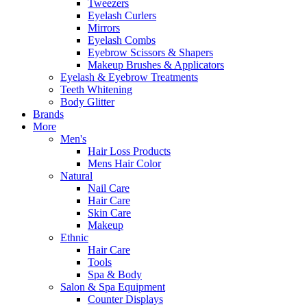
Tweezers
Eyelash Curlers
Mirrors
Eyelash Combs
Eyebrow Scissors & Shapers
Makeup Brushes & Applicators
Eyelash & Eyebrow Treatments
Teeth Whitening
Body Glitter
Brands
More
Men's
Hair Loss Products
Mens Hair Color
Natural
Nail Care
Hair Care
Skin Care
Makeup
Ethnic
Hair Care
Tools
Spa & Body
Salon & Spa Equipment
Counter Displays