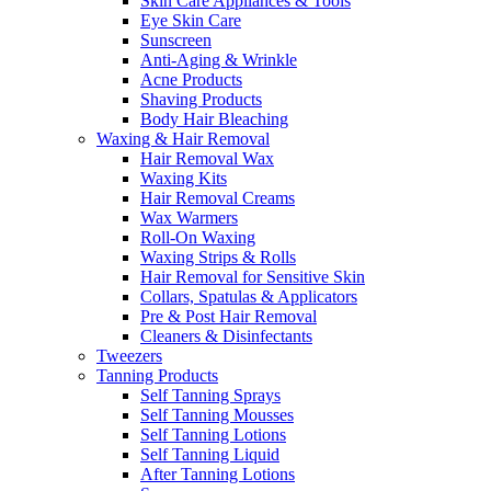
Skin Care Appliances & Tools
Eye Skin Care
Sunscreen
Anti-Aging & Wrinkle
Acne Products
Shaving Products
Body Hair Bleaching
Waxing & Hair Removal
Hair Removal Wax
Waxing Kits
Hair Removal Creams
Wax Warmers
Roll-On Waxing
Waxing Strips & Rolls
Hair Removal for Sensitive Skin
Collars, Spatulas & Applicators
Pre & Post Hair Removal
Cleaners & Disinfectants
Tweezers
Tanning Products
Self Tanning Sprays
Self Tanning Mousses
Self Tanning Lotions
Self Tanning Liquid
After Tanning Lotions