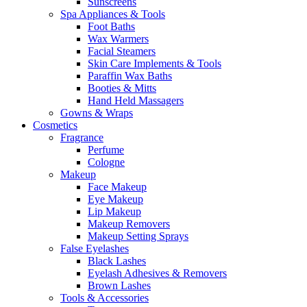
Sunscreens
Spa Appliances & Tools
Foot Baths
Wax Warmers
Facial Steamers
Skin Care Implements & Tools
Paraffin Wax Baths
Booties & Mitts
Hand Held Massagers
Gowns & Wraps
Cosmetics
Fragrance
Perfume
Cologne
Makeup
Face Makeup
Eye Makeup
Lip Makeup
Makeup Removers
Makeup Setting Sprays
False Eyelashes
Black Lashes
Eyelash Adhesives & Removers
Brown Lashes
Tools & Accessories