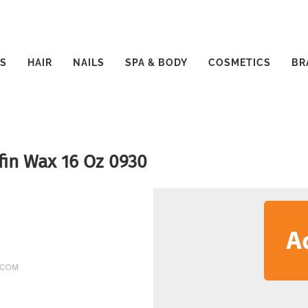
S
HAIR
NAILS
SPA & BODY
COSMETICS
BR
fin Wax 16 Oz 0930