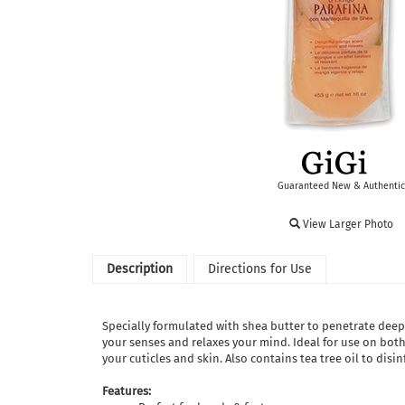
Guaranteed New & Authentic
View Larger Photo
Description
Directions for Use
Specially formulated with shea butter to penetrate deep 
your senses and relaxes your mind. Ideal for use on both
your cuticles and skin. Also contains tea tree oil to disi
Features: