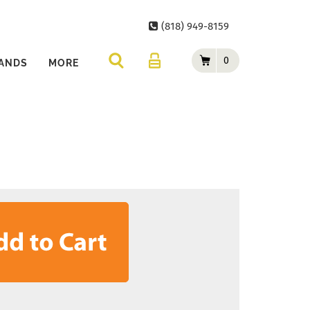
(818) 949-8159
0
ANDS
MORE