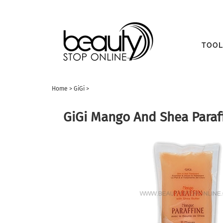
TOOL
Home
>
GiGi
>
GiGi Mango And Shea Paraf