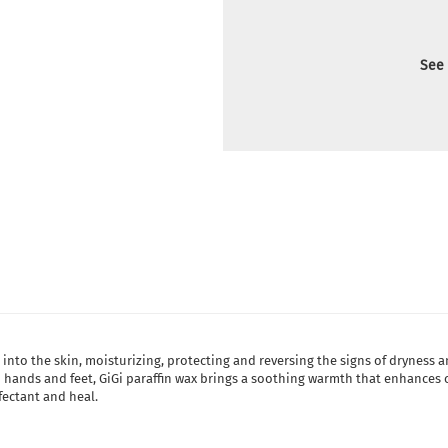
See 
into the skin, moisturizing, protecting and reversing the signs of dryness
 hands and feet, GiGi paraffin wax brings a soothing warmth that enhances ci
nfectant and heal.