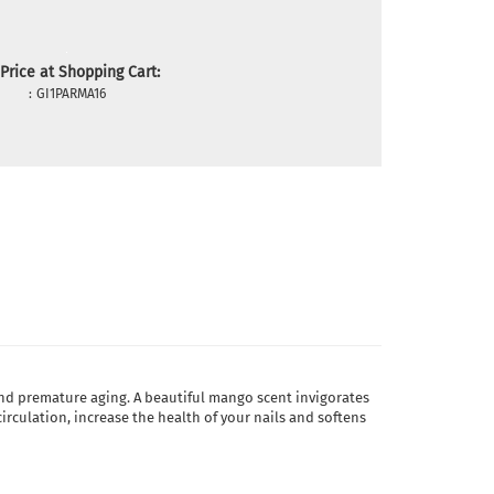
Price at Shopping Cart:
:
GI1PARMA16
 and premature aging. A beautiful mango scent invigorates
rculation, increase the health of your nails and softens