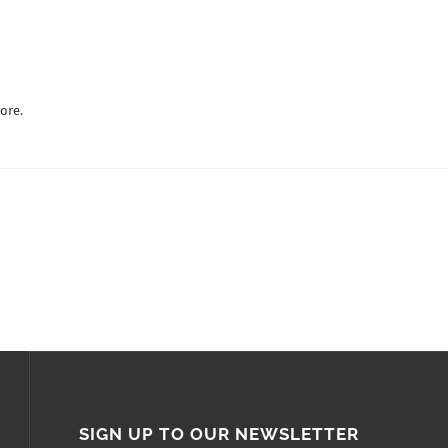
ore.
SIGN UP TO OUR NEWSLETTER