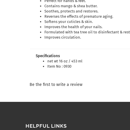
Perfect for hands & feet.
Contains mango & shea butter.
Soothes, protects and restores.
Reverses the effects of premature aging.
Softens your cuticles & skin.
Improves the health of your nails.
Formulated with tea tree oil to disinfectant & rest
Improves circulation.
Specifications
net wt 16 oz / 453 ml
Item No : 0930
Be the first to write a review
HELPFUL LINKS