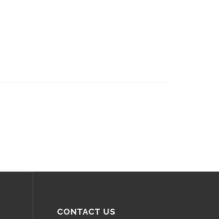
CONTACT US