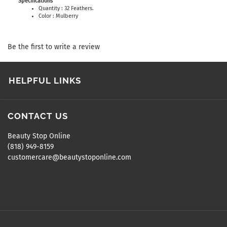
Specifications
Quantity : 32 Feathers.
Color : Mulberry
Be the first to write a review
HELPFUL LINKS
CONTACT US
Beauty Stop Online
(818) 949-8159
customercare@beautystoponline.com