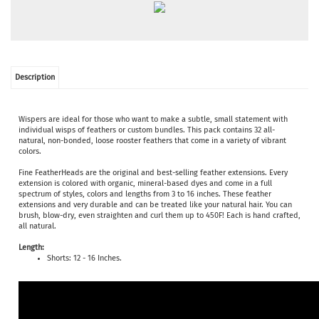
Description
Wispers are ideal for those who want to make a subtle, small statement with
individual wisps of feathers or custom bundles. This pack contains 32 all-
natural, non-bonded, loose rooster feathers that come in a variety of vibrant
colors.
Fine FeatherHeads are the original and best-selling feather extensions. Every
extension is colored with organic, mineral-based dyes and come in a full
spectrum of styles, colors and lengths from 3 to 16 inches. These feather
extensions and very durable and can be treated like your natural hair. You can
brush, blow-dry, even straighten and curl them up to 450F! Each is hand crafted,
all natural.
Length:
Shorts: 12 - 16 Inches.