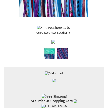
Guaranteed New & Authentic
See Price at Shopping Cart:
:
FFHWISELMULS