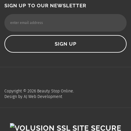
SIGN UP TO OUR NEWSLETTER
Copyright ©
2026
Beauty Stop Online.
Design by
AJ Web Development