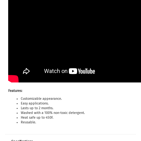
Features:
Customizable appearance.
Easy applications.
Lasts up to 2 months.
Washed with a 100% non-toxic detergent.
Heat safe up to 450F.
Reusable.