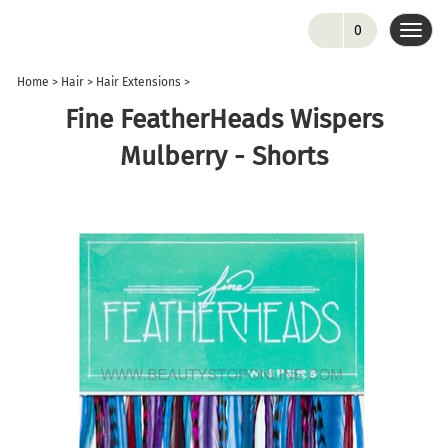
0
Toggl
navig
Home
>
Hair
>
Hair Extensions
>
Fine FeatherHeads Wispers
Mulberry - Shorts