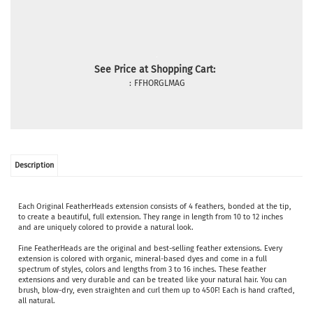
See Price at Shopping Cart:
:
FFHORGLMAG
Description
Each Original FeatherHeads extension consists of 4 feathers, bonded at the tip,
to create a beautiful, full extension. They range in length from 10 to 12 inches
and are uniquely colored to provide a natural look.
Fine FeatherHeads are the original and best-selling feather extensions. Every
extension is colored with organic, mineral-based dyes and come in a full
spectrum of styles, colors and lengths from 3 to 16 inches. These feather
extensions and very durable and can be treated like your natural hair. You can
brush, blow-dry, even straighten and curl them up to 450F! Each is hand crafted,
all natural.