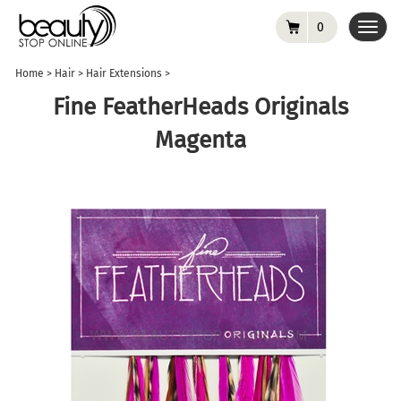
0
Toggl
navig
Home
>
Hair
>
Hair Extensions
>
Fine FeatherHeads Originals
Magenta