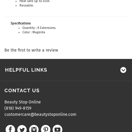
Heat safe up to 450F.
Reusable.
Specifications
Quantity : 8 Extensions.
Color : Magenta
Be the first to write a review
HELPFUL LINKS
CONTACT US
Beauty Stop Online
(818) 949-8159
customercare@beautystoponline.com