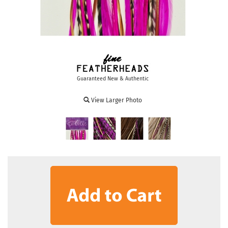
Guaranteed New & Authentic
View Larger Photo