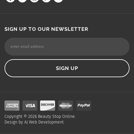
SIGN UP TO OUR NEWSLETTER
Copyright ©
2026
Beauty Stop Online.
Design by
AJ Web Development