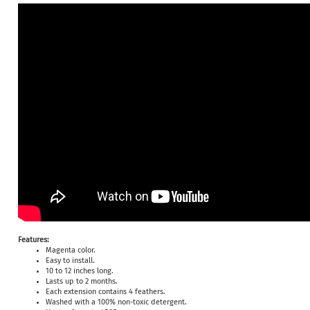
Features:
Magenta color.
Easy to install.
10 to 12 inches long.
Lasts up to 2 months.
Each extension contains 4 feathers.
Washed with a 100% non-toxic detergent.