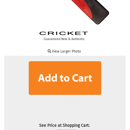
Guaranteed New & Authentic
View Larger Photo
See Price at Shopping Cart: