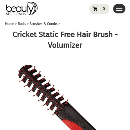
0
Toggl
navig
Home
>
Tools
>
Brushes & Combs
>
Cricket Static Free Hair Brush -
Volumizer