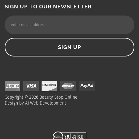
SIGN UP TO OUR NEWSLETTER
Copyright ©
2026
Beauty Stop Online.
Design by
AJ Web Development