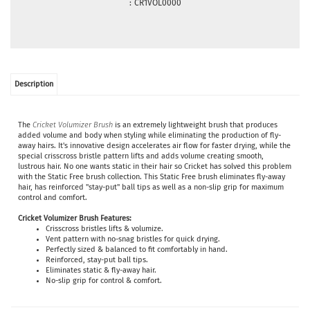
:
CR1VOL0000
Description
The
Cricket Volumizer Brush
is an extremely lightweight brush that produces
added volume and body when styling while eliminating the production of fly-
away hairs. It's innovative design accelerates air flow for faster drying, while the
special crisscross bristle pattern lifts and adds volume creating smooth,
lustrous hair. No one wants static in their hair so Cricket has solved this problem
with the Static Free brush collection. This Static Free brush eliminates fly-away
hair, has reinforced "stay-put" ball tips as well as a non-slip grip for maximum
control and comfort.
Cricket
Volumizer
Brush Features:
Crisscross bristles lifts & volumize.
Vent pattern with no-snag bristles for quick drying.
Perfectly sized & balanced to fit comfortably in hand.
Reinforced, stay-put ball tips.
Eliminates static & fly-away hair.
No-slip grip for control & comfort.