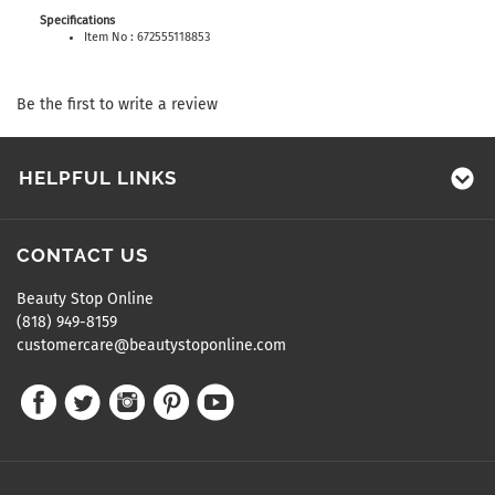
Specifications
Item No : 672555118853
Be the first to write a review
HELPFUL LINKS
CONTACT US
Beauty Stop Online
(818) 949-8159
customercare@beautystoponline.com