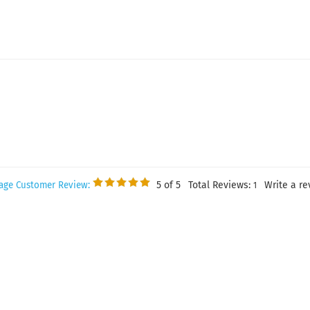
5
of 5
Total Reviews:
Write a re
age Customer Review:
1