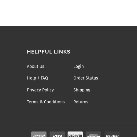
HELPFUL LINKS
About Us
Login
Help / FAQ
Order Status
Privacy Policy
Shipping
Terms & Conditions
Returns