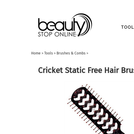
TOOL
Home
>
Tools
>
Brushes & Combs
>
Cricket Static Free Hair Bru