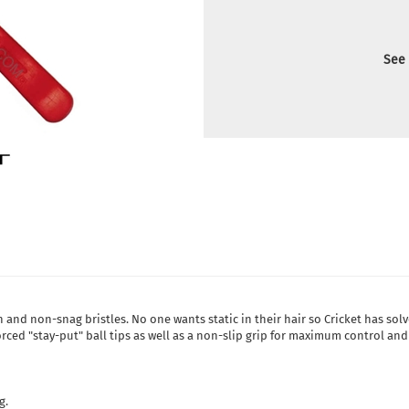
See 
rn and non-snag bristles. No one wants static in their hair so Cricket has sol
forced "stay-put" ball tips as well as a non-slip grip for maximum control and
g.