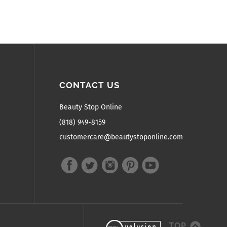
CONTACT US
Beauty Stop Online
(818) 949-8159
customercare@beautystoponline.com
TOP