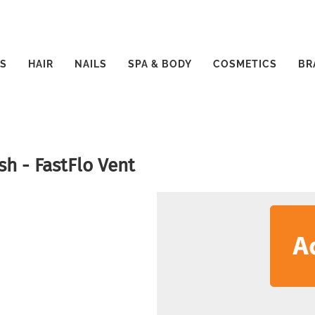
S
HAIR
NAILS
SPA & BODY
COSMETICS
BR
sh - FastFlo Vent