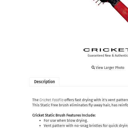
Guaranteed New & Authentic
View Larger Photo
Description
The
Cricket FastFlo
offers fast drying with it's vent patte
This Static Free brush eliminates fly-away hair, has rein
Cricket Static Brush Features Include:
For use when blow drying.
Vent pattern with no-snag bristles for quick dryin