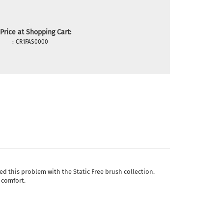
Price at Shopping Cart:
:
CR1FAS0000
ved this problem with the Static Free brush collection.
 comfort.