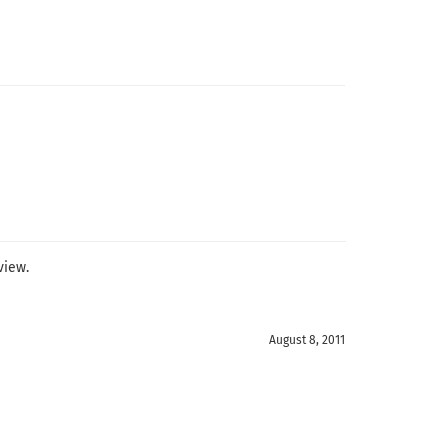
view.
August 8, 2011