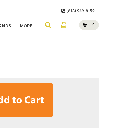
(818) 949-8159
0
ANDS
MORE