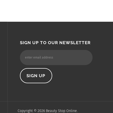
SIGN UP TO OUR NEWSLETTER
Copyright ©
2026
Beauty Stop Online.