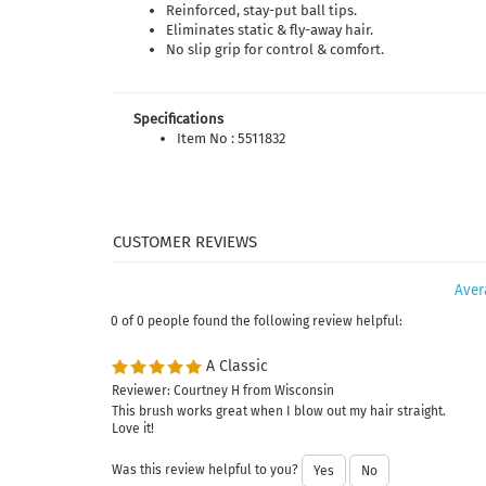
Reinforced, stay-put ball tips.
Eliminates static & fly-away hair.
No slip grip for control & comfort.
Specifications
Item No : 5511832
Aver
0 of 0 people found the following review helpful:
A Classic
Reviewer: Courtney H from Wisconsin
This brush works great when I blow out my hair straight.
Love it!
Was this review helpful to you?
Yes
No