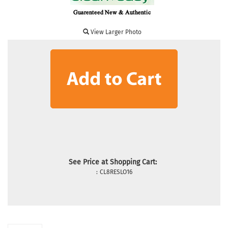
View Larger Photo
See Price at Shopping Cart:
:
CL8RESLO16