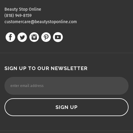
Beauty Stop Online
(818) 949-8159
customercare@beautystoponline.com
SIGN UP TO OUR NEWSLETTER