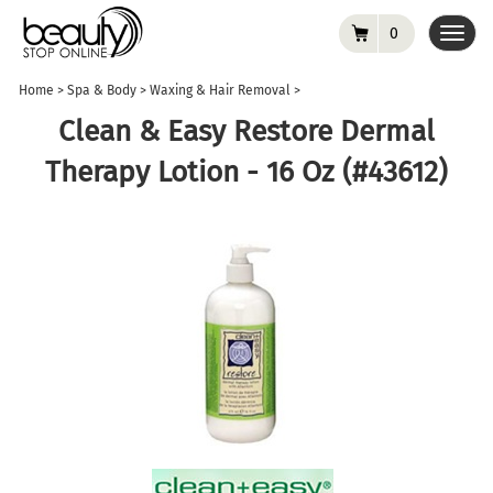
0
Toggl
navig
Home
>
Spa & Body
>
Waxing & Hair Removal
>
Clean & Easy Restore Dermal
Therapy Lotion - 16 Oz (#43612)