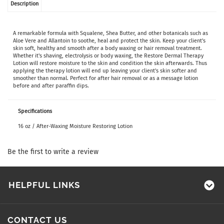
Description
A remarkable formula with Squalene, Shea Butter, and other botanicals such as
Aloe Vere and Allantoin to soothe, heal and protect the skin. Keep your client's
skin soft, healthy and smooth after a body waxing or hair removal treatment.
Whether it's shaving, electrolysis or body waxing, the Restore Dermal Therapy
Lotion will restore moisture to the skin and condition the skin afterwards. Thus
applying the therapy lotion will end up leaving your client's skin softer and
smoother than normal. Perfect for after hair removal or as a message lotion
before and after paraffin dips.
Specifications
16 oz / After-Waxing Moisture Restoring Lotion
Be the first to write a review
HELPFUL LINKS
CONTACT US