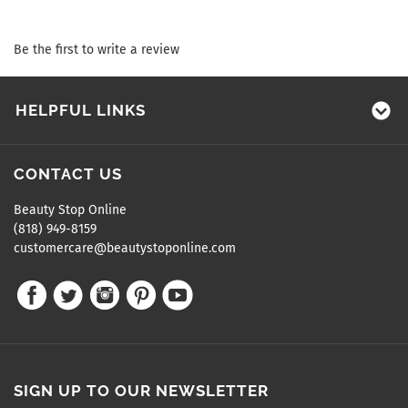
Be the first to write a review
HELPFUL LINKS
CONTACT US
Beauty Stop Online
(818) 949-8159
customercare@beautystoponline.com
SIGN UP TO OUR NEWSLETTER