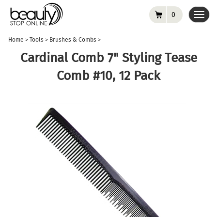
0
Toggl
navig
Home
>
Tools
>
Brushes & Combs
>
Cardinal Comb 7" Styling Tease
Comb #10, 12 Pack