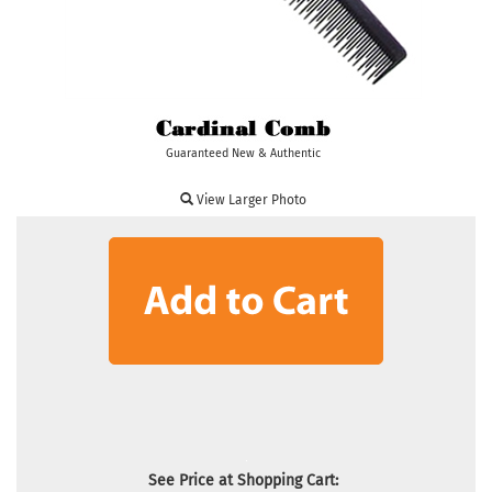
Guaranteed New & Authentic
View Larger Photo
See Price at Shopping Cart: