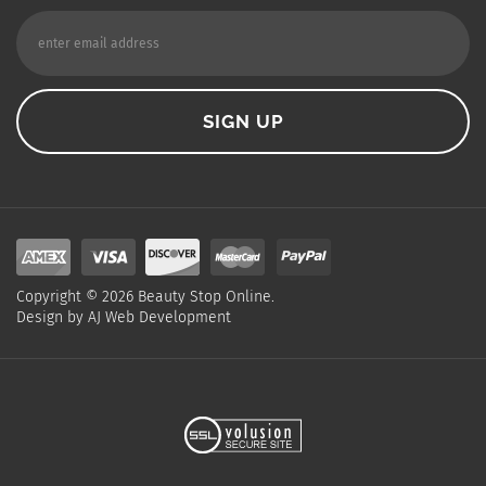
Copyright ©
2026
Beauty Stop Online.
Design by
AJ Web Development