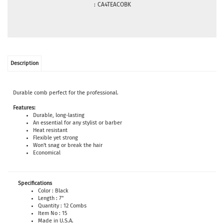
:
CA4TEACOBK
Description
Durable comb perfect for the professional.
Features:
Durable, long-lasting
An essential for any stylist or barber
Heat resistant
Flexible yet strong
Won't snag or break the hair
Economical
Specifications
Color : Black
Length : 7"
Quantity : 12 Combs
Item No : 15
Made in U.S.A.