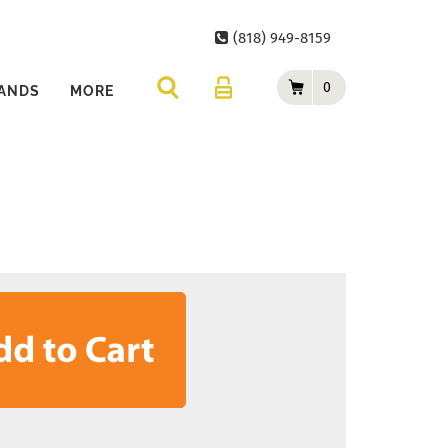
(818) 949-8159
0
ANDS
MORE