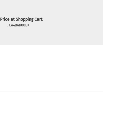
Price at Shopping Cart:
:
CA4BAR00BK