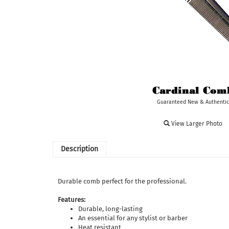
Guaranteed New & Authentic
View Larger Photo
Description
Durable comb perfect for the professional.
Features:
Durable, long-lasting
An essential for any stylist or barber
Heat resistant