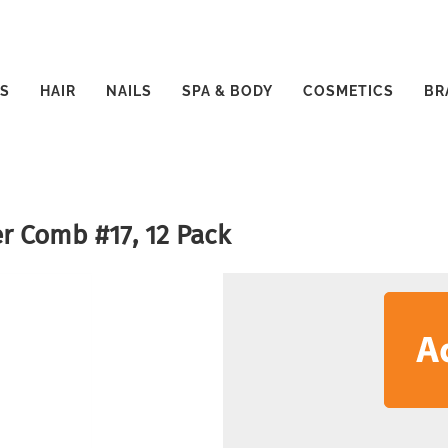
S
HAIR
NAILS
SPA & BODY
COSMETICS
BR
r Comb #17, 12 Pack