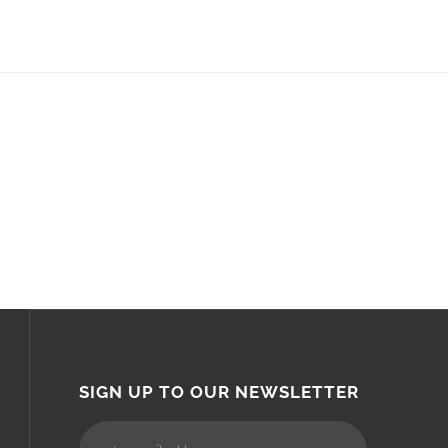
SIGN UP TO OUR NEWSLETTER