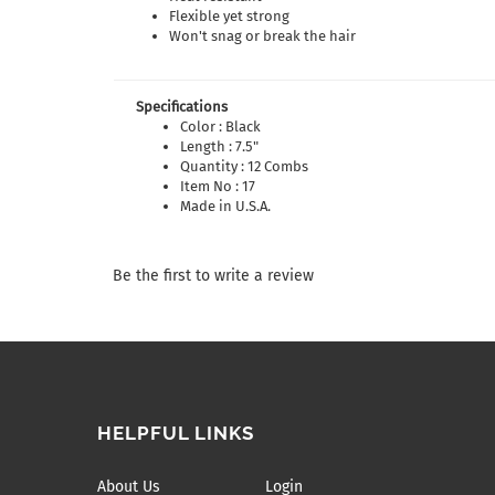
Flexible yet strong
Won't snag or break the hair
Specifications
Color : Black
Length : 7.5"
Quantity : 12 Combs
Item No : 17
Made in U.S.A.
Be the first to write a review
HELPFUL LINKS
About Us
Login