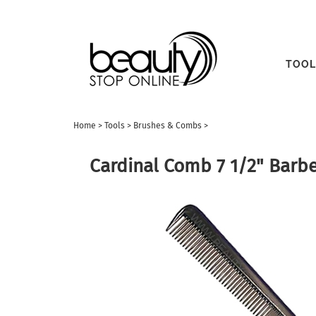
TOOL
Home
>
Tools
>
Brushes & Combs
>
Cardinal Comb 7 1/2" Barbe