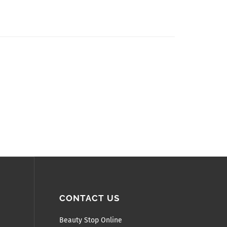
CONTACT US
Beauty Stop Online