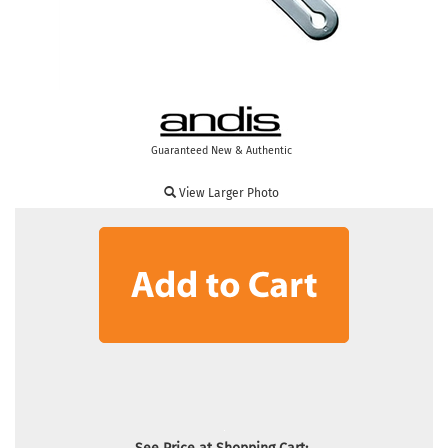
Guaranteed New & Authentic
View Larger Photo