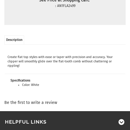
See Price at Shopping Cart:
:
AN1FLA2499
Description
Create flat top styles with ease or taper with precision and accuracy. Your
clipper will smoothly glide over the flat-tooth comb without chattering or
rippling!
Specifications
Color: White
Be the first to write a review
HELPFUL LINKS