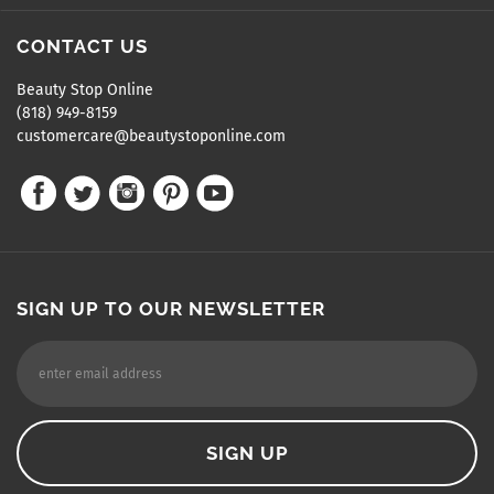
CONTACT US
Beauty Stop Online
(818) 949-8159
customercare@beautystoponline.com
SIGN UP TO OUR NEWSLETTER