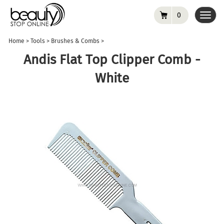
0
Toggl
navig
Home
>
Tools
>
Brushes & Combs
>
Andis Flat Top Clipper Comb -
White