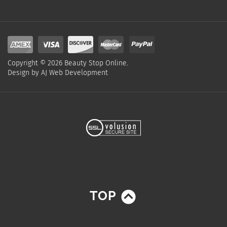
Copyright ©
2026
Beauty Stop Online.
Design by
AJ Web Development
TOP