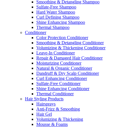
Smoothing & Detangling Shampoo
Sulfate-Free Shampoo
Hard Water Shampoo
Curl Defining Shampoo
Shine Enhancing Shampoo
Thermal Shampoo
Conditioner
Color Protection Conditioner
Smoothing & Detangling Conditioner
Volumizing & Thickening Conditioner
Leave-In Conditioner
Repair & Damaged Hair Conditioner
Moisturizing Conditioner
Natural & Organic Conditioner
Dandruff & Dry Scalp Conditioner
Curl Enhancing Conditioner
Sulfate-Free Conditioner
Shine Enhancing Conditioner
Thermal Conditioner
Hair Styling Products
Hairsprays
Anti-Frizz & Smoothing
Hair Gel
Volumizing & Thickening
Mousse & Foams