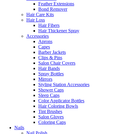
Feather Extensions
Bond Remover
Hair Care Kits
Hair Loss
Hair Fibers
Hair Thickener Spray
Accessories
Aprons
Capes
Barber Jackets
Clips & Pins
Salon Chair Covers
Hair Bands
Spray Bottles
Mirrors
Styling Station Accessories
Shower Caps
Sleep Caps
Color Applicator Bottles
Hair Coloring Bowls
Tint Brushes
Salon Gloves
Coloring Caps
Nails
Nail Polish