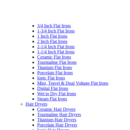
3/4 Inch Flat Irons
1-3/4 Inch Flat Irons
1 Inch Flat Irons
2 Inch Flat Irons
2-1/4 Inch Flat Irons
1-1/4 Inch Flat Irons
Ceramic Flat Irons
Tourmaline Flat Irons
Titanium Flat Irons
Porcelain Flat Irons
Ionic Flat Irons
Mini, Travel & Dual Voltage Flat Irons
Digital Flat Irons
Wet to Dry Flat Irons
Steam Flat Irons
Hair Dryers
Ceramic Hair Dryers
Tourmaline Hair Dryers
Titanium Hair Dryers
Porcelain Hair Dryers