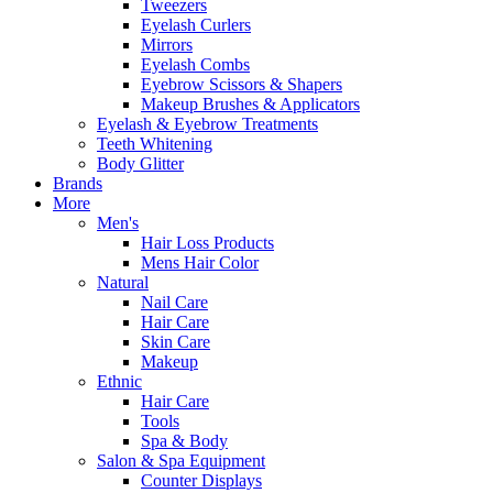
Tweezers
Eyelash Curlers
Mirrors
Eyelash Combs
Eyebrow Scissors & Shapers
Makeup Brushes & Applicators
Eyelash & Eyebrow Treatments
Teeth Whitening
Body Glitter
Brands
More
Men's
Hair Loss Products
Mens Hair Color
Natural
Nail Care
Hair Care
Skin Care
Makeup
Ethnic
Hair Care
Tools
Spa & Body
Salon & Spa Equipment
Counter Displays