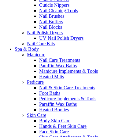
Cuticle Nippers
Nail Cleaning Tools
Nail Brushes
Nail Buffers
Nail Blocks
Nail Polish Dryers
UV Nail Polish Dryers
Nail Care Kits
Spa & Body
Manicure
Nail Care Treatments
Paraffin Wax Baths
Manicure Implements & Tools
Heated Mitts
Pedicure
Nail & Skin Care Treatments
Foot Baths
Pedicure Implements & Tools
Paraffin Wax Baths
Heated Booties
Skin Care
Body Skin Care
Hands & Feet Skin Care
Face Skin Care