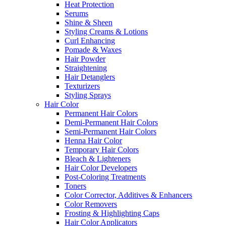
Heat Protection
Serums
Shine & Sheen
Styling Creams & Lotions
Curl Enhancing
Pomade & Waxes
Hair Powder
Straightening
Hair Detanglers
Texturizers
Styling Sprays
Hair Color
Permanent Hair Colors
Demi-Permanent Hair Colors
Semi-Permanent Hair Colors
Henna Hair Color
Temporary Hair Colors
Bleach & Lighteners
Hair Color Developers
Post-Coloring Treatments
Toners
Color Corrector, Additives & Enhancers
Color Removers
Frosting & Highlighting Caps
Hair Color Applicators