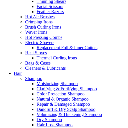
Thinning Shears
Facial Scissors
Feather Razors
Hot Air Brushes
Crimping Irons
Brush Curling Irons
Waver Irons
Hot Pressing Combs
Electric Shavers
Replacement Foil & Inner Cutters
Heat Stoves
Thermal Curling Irons
Bags & Cases
Cleaners & Lubricants
Hair
Shampoo
Moisturizing Shampoo
Clarifying & Fortifying Shampoo
Color Protection Shampoo
Natural & Organic Shampoo
Repair & Damaged Shampoo
Dandruff & Dry Scalp Shampoo
Volumizing & Thickening Shampoo
Dry Shampoo
Hair Loss Shampoo