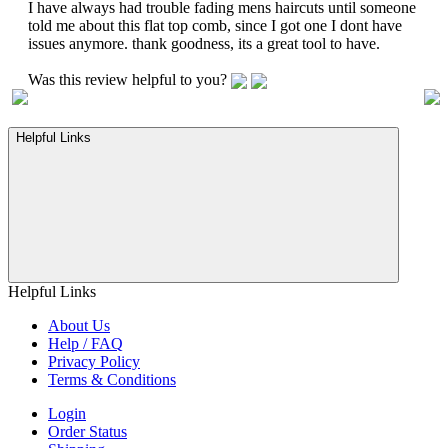
I have always had trouble fading mens haircuts until someone
told me about this flat top comb, since I got one I dont have
issues anymore. thank goodness, its a great tool to have.
Was this review helpful to you?
Helpful Links
Helpful Links
About Us
Help / FAQ
Privacy Policy
Terms & Conditions
Login
Order Status