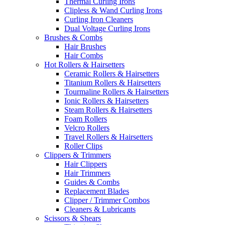
Thermal Curling Irons
Clipless & Wand Curling Irons
Curling Iron Cleaners
Dual Voltage Curling Irons
Brushes & Combs
Hair Brushes
Hair Combs
Hot Rollers & Hairsetters
Ceramic Rollers & Hairsetters
Titanium Rollers & Hairsetters
Tourmaline Rollers & Hairsetters
Ionic Rollers & Hairsetters
Steam Rollers & Hairsetters
Foam Rollers
Velcro Rollers
Travel Rollers & Hairsetters
Roller Clips
Clippers & Trimmers
Hair Clippers
Hair Trimmers
Guides & Combs
Replacement Blades
Clipper / Trimmer Combos
Cleaners & Lubricants
Scissors & Shears