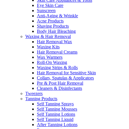
Skin Care Appliances & Tools
Eye Skin Care
Sunscreen
Anti-Aging & Wrinkle
Acne Products
Shaving Products
Body Hair Bleaching
Waxing & Hair Removal
Hair Removal Wax
Waxing Kits
Hair Removal Creams
Wax Warmers
Roll-On Waxing
Waxing Strips & Rolls
Hair Removal for Sensitive Skin
Collars, Spatulas & Applicators
Pre & Post Hair Removal
Cleaners & Disinfectants
Tweezers
Tanning Products
Self Tanning Sprays
Self Tanning Mousses
Self Tanning Lotions
Self Tanning Liquid
After Tanning Lotions