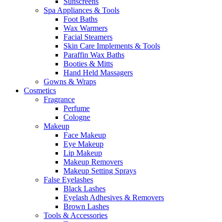
Sunscreens
Spa Appliances & Tools
Foot Baths
Wax Warmers
Facial Steamers
Skin Care Implements & Tools
Paraffin Wax Baths
Booties & Mitts
Hand Held Massagers
Gowns & Wraps
Cosmetics
Fragrance
Perfume
Cologne
Makeup
Face Makeup
Eye Makeup
Lip Makeup
Makeup Removers
Makeup Setting Sprays
False Eyelashes
Black Lashes
Eyelash Adhesives & Removers
Brown Lashes
Tools & Accessories