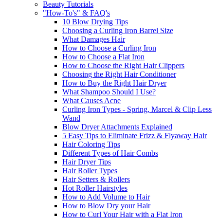
Beauty Tutorials
"How-To's" & FAQ's
10 Blow Drying Tips
Choosing a Curling Iron Barrel Size
What Damages Hair
How to Choose a Curling Iron
How to Choose a Flat Iron
How to Choose the Right Hair Clippers
Choosing the Right Hair Conditioner
How to Buy the Right Hair Dryer
What Shampoo Should I Use?
What Causes Acne
Curling Iron Types - Spring, Marcel & Clip Less
Wand
Blow Dryer Attachments Explained
5 Easy Tips to Eliminate Frizz & Flyaway Hair
Hair Coloring Tips
Different Types of Hair Combs
Hair Dryer Tips
Hair Roller Types
Hair Setters & Rollers
Hot Roller Hairstyles
How to Add Volume to Hair
How to Blow Dry your Hair
How to Curl Your Hair with a Flat Iron