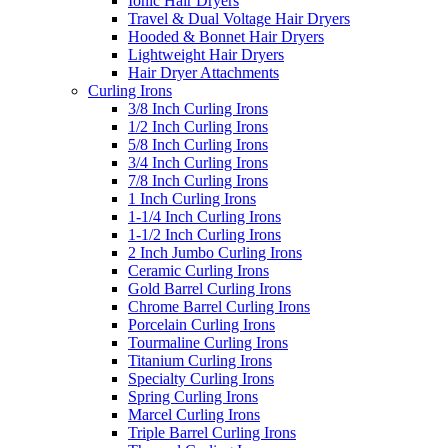
Ionic Hair Dryers
Travel & Dual Voltage Hair Dryers
Hooded & Bonnet Hair Dryers
Lightweight Hair Dryers
Hair Dryer Attachments
Curling Irons
3/8 Inch Curling Irons
1/2 Inch Curling Irons
5/8 Inch Curling Irons
3/4 Inch Curling Irons
7/8 Inch Curling Irons
1 Inch Curling Irons
1-1/4 Inch Curling Irons
1-1/2 Inch Curling Irons
2 Inch Jumbo Curling Irons
Ceramic Curling Irons
Gold Barrel Curling Irons
Chrome Barrel Curling Irons
Porcelain Curling Irons
Tourmaline Curling Irons
Titanium Curling Irons
Specialty Curling Irons
Spring Curling Irons
Marcel Curling Irons
Triple Barrel Curling Irons