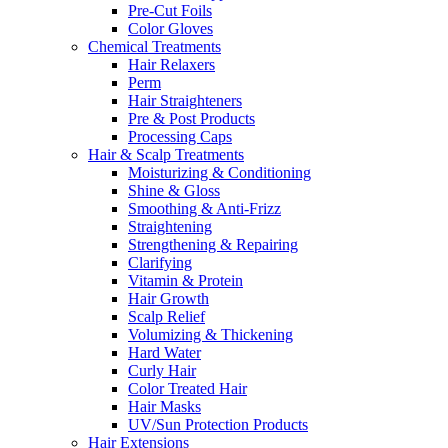
Pre-Cut Foils
Color Gloves
Chemical Treatments
Hair Relaxers
Perm
Hair Straighteners
Pre & Post Products
Processing Caps
Hair & Scalp Treatments
Moisturizing & Conditioning
Shine & Gloss
Smoothing & Anti-Frizz
Straightening
Strengthening & Repairing
Clarifying
Vitamin & Protein
Hair Growth
Scalp Relief
Volumizing & Thickening
Hard Water
Curly Hair
Color Treated Hair
Hair Masks
UV/Sun Protection Products
Hair Extensions