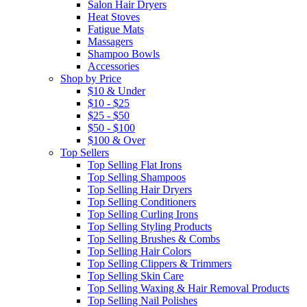
Salon Hair Dryers
Heat Stoves
Fatigue Mats
Massagers
Shampoo Bowls
Accessories
Shop by Price
$10 & Under
$10 - $25
$25 - $50
$50 - $100
$100 & Over
Top Sellers
Top Selling Flat Irons
Top Selling Shampoos
Top Selling Hair Dryers
Top Selling Conditioners
Top Selling Curling Irons
Top Selling Styling Products
Top Selling Brushes & Combs
Top Selling Hair Colors
Top Selling Clippers & Trimmers
Top Selling Skin Care
Top Selling Waxing & Hair Removal Products
Top Selling Nail Polishes