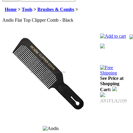
Home
>
Tools
>
Brushes & Combs
>
Andis Flat Top Clipper Comb - Black
See Price at
Shopping
Cart:
:
AN1FLA2109