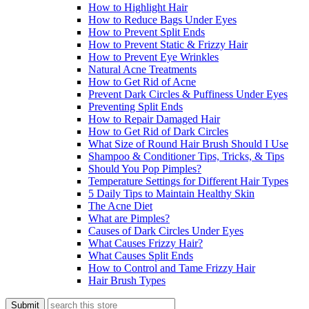
How to Highlight Hair
How to Reduce Bags Under Eyes
How to Prevent Split Ends
How to Prevent Static & Frizzy Hair
How to Prevent Eye Wrinkles
Natural Acne Treatments
How to Get Rid of Acne
Prevent Dark Circles & Puffiness Under Eyes
Preventing Split Ends
How to Repair Damaged Hair
How to Get Rid of Dark Circles
What Size of Round Hair Brush Should I Use
Shampoo & Conditioner Tips, Tricks, & Tips
Should You Pop Pimples?
Temperature Settings for Different Hair Types
5 Daily Tips to Maintain Healthy Skin
The Acne Diet
What are Pimples?
Causes of Dark Circles Under Eyes
What Causes Frizzy Hair?
What Causes Split Ends
How to Control and Tame Frizzy Hair
Hair Brush Types