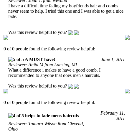
Reviewer: Joan C from Nevada
I have a difficult time fading my boyfriends hair and combs
never seem to help. I tried this one and I was able to get a nice
fade.
Was this review helpful to you?
0 of 0 people found the following review helpful:
A MUST have!
June 1, 2011
Reviewer: Anita M from Lansing, MI
What a difference i makes to have a good comb. I
recommended to anyone that does men's haircuts.
Was this review helpful to you?
0 of 0 people found the following review helpful:
February 11,
helps to fade mens haircuts
2011
Reviewer: Tamara Wilson from Clevend,
Ohio