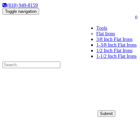
(818) 949-8159
Toggle navigation
0
Tools
Flat Irons
3/8 Inch Flat Irons
1-3/8 Inch Flat Irons
1/2 Inch Flat Irons
1-1/2 Inch Flat Irons