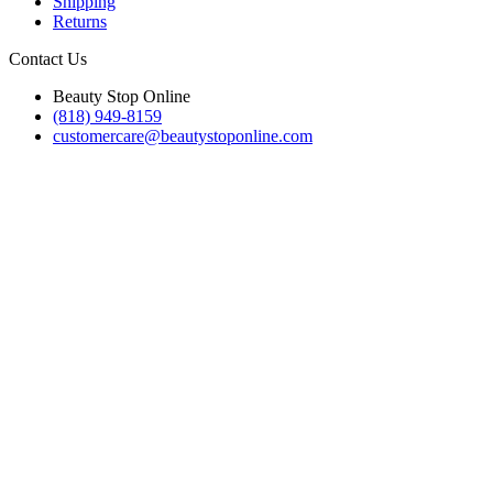
Shipping
Returns
Contact Us
Beauty Stop Online
(818) 949-8159
customercare@beautystoponline.com