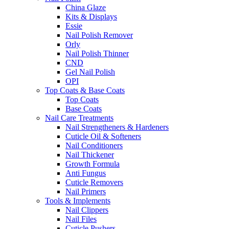
China Glaze
Kits & Displays
Essie
Nail Polish Remover
Orly
Nail Polish Thinner
CND
Gel Nail Polish
OPI
Top Coats & Base Coats
Top Coats
Base Coats
Nail Care Treatments
Nail Strengtheners & Hardeners
Cuticle Oil & Softeners
Nail Conditioners
Nail Thickener
Growth Formula
Anti Fungus
Cuticle Removers
Nail Primers
Tools & Implements
Nail Clippers
Nail Files
Cuticle Pushers