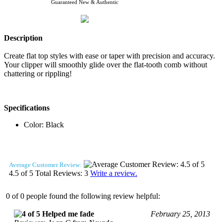
Guaranteed New & Authentic
Description
Create flat top styles with ease or taper with precision and accuracy.
Your clipper will smoothly glide over the flat-tooth comb without
chattering or rippling!
Specifications
Color: Black
Average Customer Review:
4.5
of 5
Total Reviews:
3
Write a review.
0 of 0 people found the following review helpful:
Helped me fade
February 25, 2013