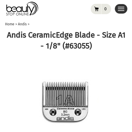
0
Toggl
navig
Home
>
Andis
>
Andis CeramicEdge Blade - Size A1
- 1/8" (#63055)