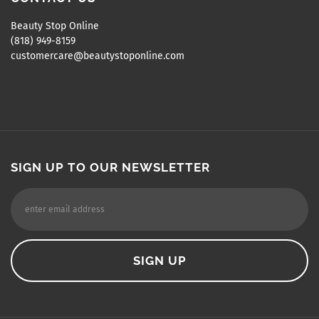
Beauty Stop Online
(818) 949-8159
customercare@beautystoponline.com
SIGN UP TO OUR NEWSLETTER