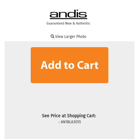
Guaranteed New & Authentic
View Larger Photo
See Price at Shopping Cart:
:
AN1BLA3055