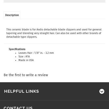
Description
This ceramic blade is for Andis detachable blade clippers and used for general
tapering and blending very straight hair. Can also be used with other brands of
detachable type clippers.
Specifications
Leaves Hair : 1/8" in. - 3.2 mm
Size : #1A
Made in USA
Be the first to write a review
HELPFUL LINKS
CONTACT US