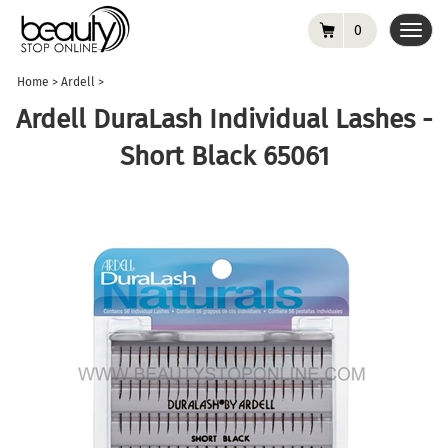
0
Toggl
navig
Home
>
Ardell
>
Ardell DuraLash Individual Lashes -
Short Black 65061