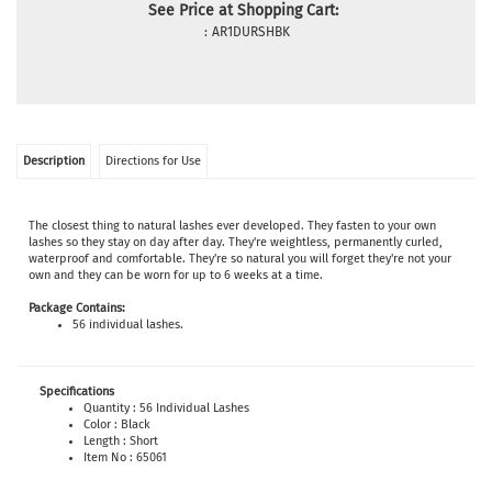
See Price at Shopping Cart:
:
AR1DURSHBK
Description
Directions for Use
The closest thing to natural lashes ever developed. They
fasten to your own
lashes so they stay on day after day. They're weightless, permanently curled,
waterproof and comfortable. They're so natural you will forget they're not your
own and they can be worn for up to 6 weeks at a time.
Package Contains:
56 individual lashes.
Specifications
Quantity : 56 Individual Lashes
Color : Black
Length : Short
Item No : 65061