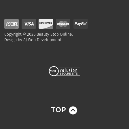
Copyright ©
2026
Beauty Stop Online.
Design by
AJ Web Development
TOP