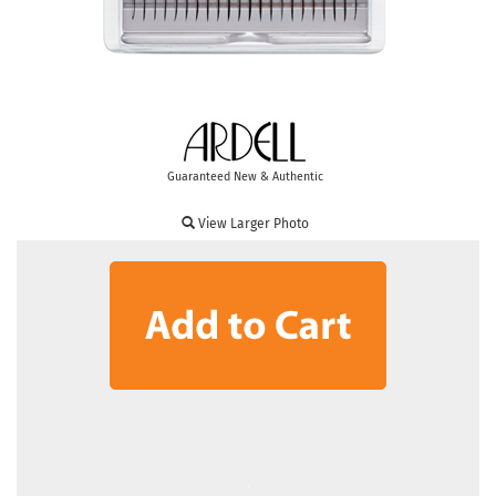
Guaranteed New & Authentic
View Larger Photo