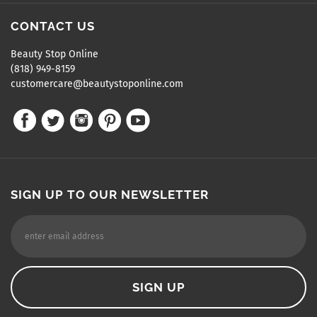
CONTACT US
Beauty Stop Online
(818) 949-8159
customercare@beautystoponline.com
SIGN UP TO OUR NEWSLETTER