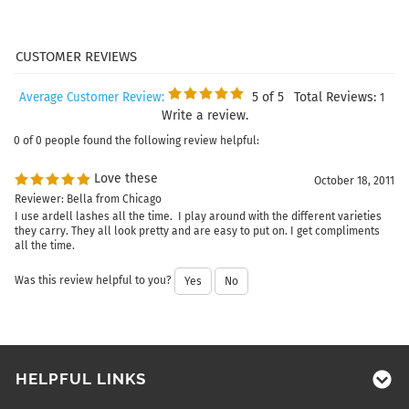
5
of 5
Total Reviews:
Average Customer Review:
1
Write a review.
0 of 0 people found the following review helpful:
Love these
October 18, 2011
Reviewer: Bella from Chicago
I use ardell lashes all the time. I play around with the different varieties
they carry. They all look pretty and are easy to put on. I get compliments
all the time.
Was this review helpful to you?
Yes
No
HELPFUL LINKS